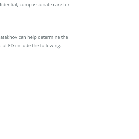
idential, compassionate care for
Fatakhov can help determine the
 of ED include the following: