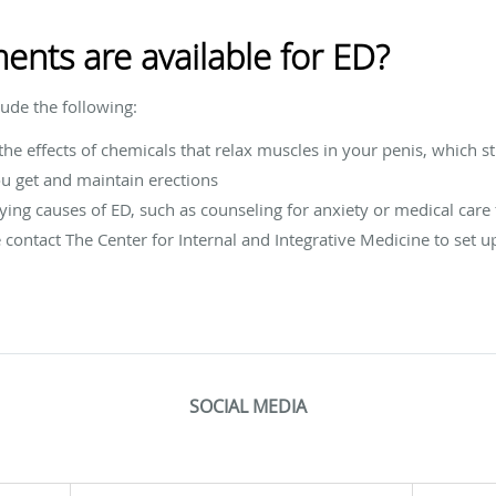
ents are available for ED?
lude the following:
the effects of chemicals that relax muscles in your penis, which st
u get and maintain erections
ing causes of ED, such as counseling for anxiety or medical care 
e contact The Center for Internal and Integrative Medicine to set 
SOCIAL MEDIA