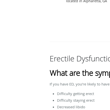
located in Alpharetta, GA
Erectile Dysfunct
What are the sym
If you have ED, you’re likely to ha
Difficulty getting erect
Difficulty staying erect
Decreased libido