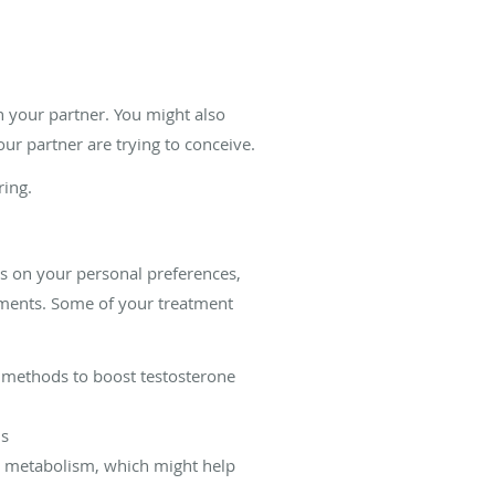
h your partner. You might also
ur partner are trying to conceive.
ring.
s on your personal preferences,
atments. Some of your treatment
er methods to boost testosterone
ms
n metabolism, which might help