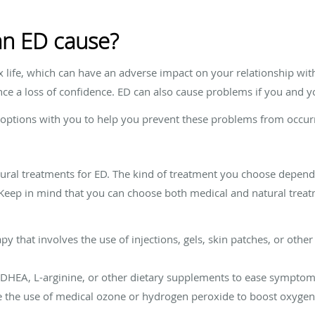
n ED cause?
 life, which can have an adverse impact on your relationship wit
ce a loss of confidence. ED can also cause problems if you and yo
 options with you to help you prevent these problems from occur
tural treatments for ED. The kind of treatment you choose depend
. Keep in mind that you can choose both medical and natural tre
y that involves the use of injections, gels, skin patches, or oth
 DHEA, L-arginine, or other dietary supplements to ease sympto
ve the use of medical ozone or hydrogen peroxide to boost oxyge