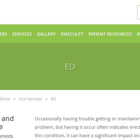
ERS
SERVICES
GALLERY
EMSCULPT
PATIENT RESOURCES
I
ED
dicine
Our Services
ED
l and
Occasionally having trouble getting or maintainin
e
problem, but having it occur often indicates erect
this condition, it can have a significant impact on
ernists