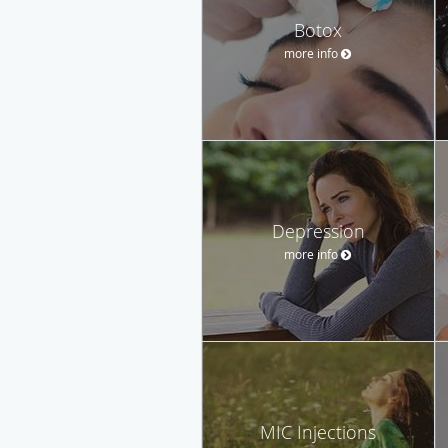
Botox
more info
Depression
more info
MIC Injections