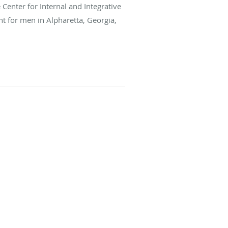
e Center for Internal and Integrative
t for men in Alpharetta, Georgia,