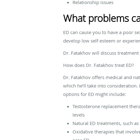
Relationship issues
What problems ca
ED can cause you to have a poor sex
develop low self-esteem or experien
Dr. Fatakhov will discuss treatment
How does Dr. Fatakhov treat ED?
Dr. Fatakhov offers medical and na
which he’ll take into consideration
options for ED might include:
Testosterone replacement therap
levels
Natural ED treatments, such as
Oxidative therapies that invol
ease ED