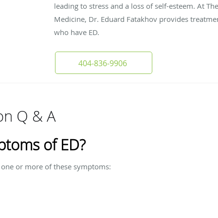
leading to stress and a loss of self-esteem. At Th
Medicine, Dr. Eduard Fatakhov provides treatmen
who have ED.
404-836-9906
ion Q & A
ptoms of ED?
ve one or more of these symptoms: