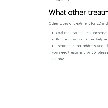
What other treatm
Other types of treatment for ED inc
Oral medications that increase 
Pumps or implants that help yo
Treatments that address underly
If you need treatment for ED, pleas
Fatakhov.