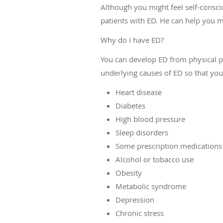
Although you might feel self-consc
patients with ED. He can help you ma
Why do I have ED?
You can develop ED from physical p
underlying causes of ED so that you
Heart disease
Diabetes
High blood pressure
Sleep disorders
Some prescription medications
Alcohol or tobacco use
Obesity
Metabolic syndrome
Depression
Chronic stress