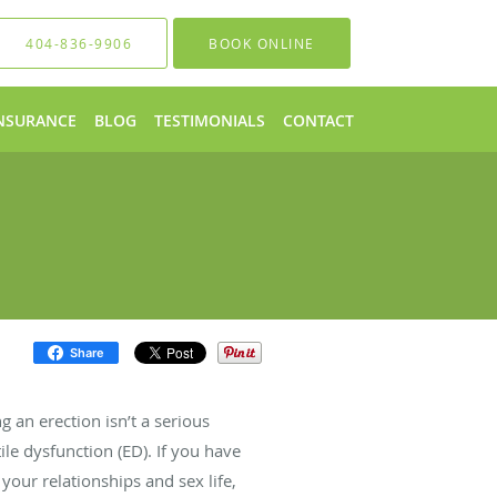
404-836-9906
BOOK ONLINE
NSURANCE
BLOG
TESTIMONIALS
CONTACT
Share
g an erection isn’t a serious
ile dysfunction (ED). If you have
 your relationships and sex life,