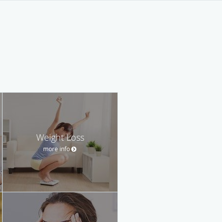
Weight Loss
more info