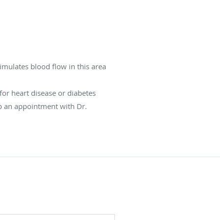
imulates blood flow in this area
for heart disease or diabetes
up an appointment with Dr.