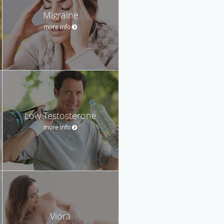
Migraine
more info
Low Testosterone
more info
Viora