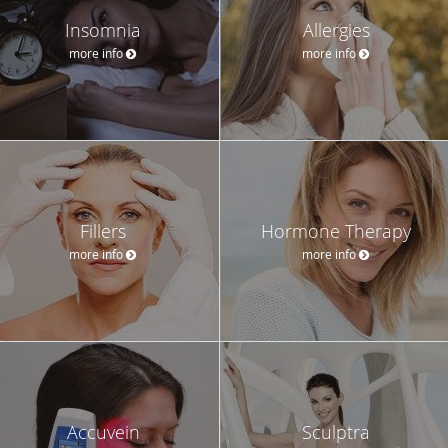
Insomnia
Allergies
more info
more info
Fillers
Hormone Therapy
more info
more info
Accuvein
Sculptra