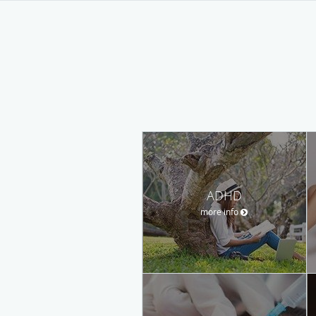
ADHD
more info