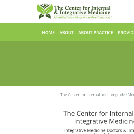
Skip to main content
HOME
ABOUT
ABOUT PRACTICE
PROVID
The Center for Internal and Integrative Me
The Center for Interna
Integrative Medicin
Integrative Medicine Doctors & Int