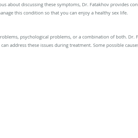
ious about discussing these symptoms, Dr. Fatakhov provides conf
nage this condition so that you can enjoy a healthy sex life.
roblems, psychological problems, or a combination of both. Dr. 
 can address these issues during treatment. Some possible causes