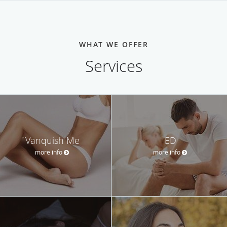
WHAT WE OFFER
Services
Vanquish Me
ED
more info
more info