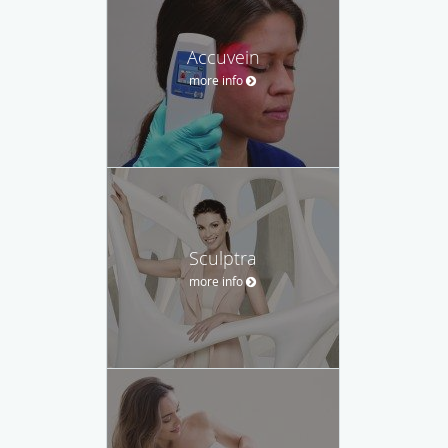
Accuvein
more info
Sculptra
more info