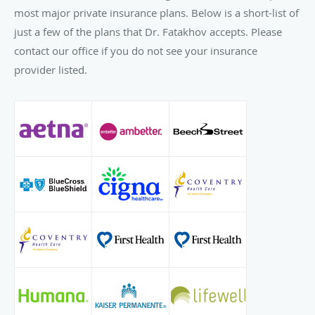
most major private insurance plans. Below is a short-list of
just a few of the plans that Dr. Fatakhov accepts. Please
contact our office if you do not see your insurance
provider listed.