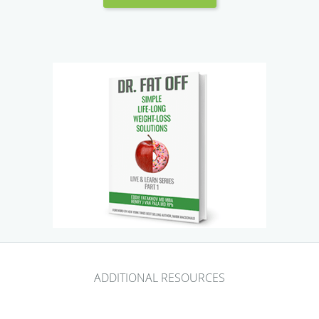
ADDITIONAL RESOURCES