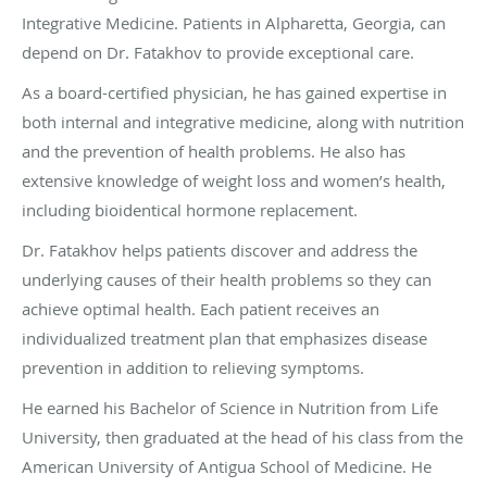
Integrative Medicine. Patients in Alpharetta, Georgia, can
depend on Dr. Fatakhov to provide exceptional care.
As a board-certified physician, he has gained expertise in
both internal and integrative medicine, along with nutrition
and the prevention of health problems. He also has
extensive knowledge of weight loss and women’s health,
including bioidentical hormone replacement.
Dr. Fatakhov helps patients discover and address the
underlying causes of their health problems so they can
achieve optimal health. Each patient receives an
individualized treatment plan that emphasizes disease
prevention in addition to relieving symptoms.
He earned his Bachelor of Science in Nutrition from Life
University, then graduated at the head of his class from the
American University of Antigua School of Medicine. He