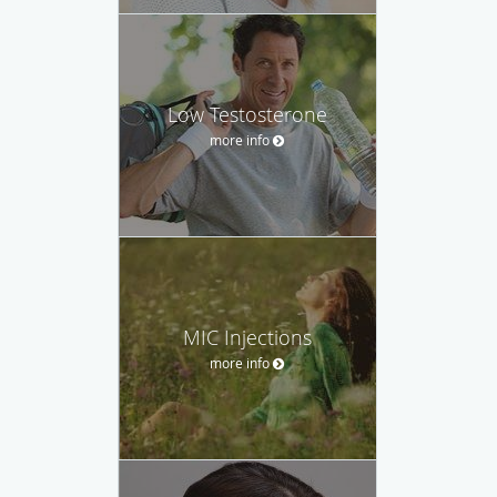
Low Testosterone
more info
MIC Injections
more info