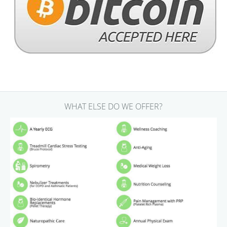
WHAT ELSE DO WE OFFER?