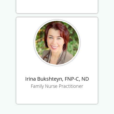
Irina Bukshteyn, FNP-C, ND
Family Nurse Practitioner