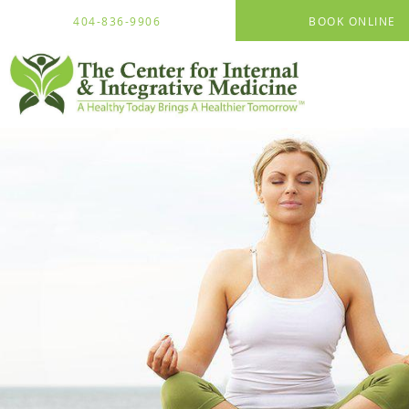
Skip to main content
404-836-9906
BOOK ONLINE