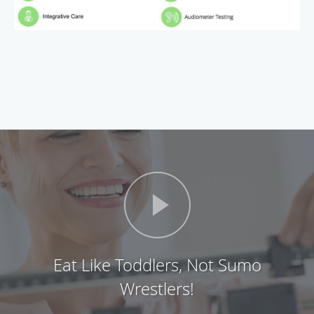
Eat Like Toddlers, Not Sumo
Wrestlers!