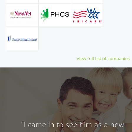
View full list of companies
"I came in to see him as a new