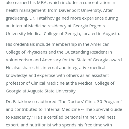
also earned his MBA, which includes a concentration in
health management, from Davenport University. After
graduating, Dr. Fatakhov gained more experience during
an Internal Medicine residency at Georgia Regents
University Medical College of Georgia, located in Augusta.
His credentials include membership in the American
College of Physicians and the Outstanding Resident in
Volunteerism and Advocacy for the State of Georgia award.
He also shares his internal and integrative medical
knowledge and expertise with others as an assistant
professor of Clinical Medicine at the Medical College of
Georgia at Augusta State University.
Dr. Fatakhov co-authored “The Doctors’ Clinic-30 Program”
and contributed to “Internal Medicine -- The Survival Guide
to Residency.” He’s a certified personal trainer, wellness
expert, and nutritionist who spends his free time with