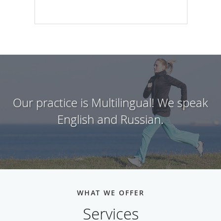
Our practice is Multilingual! We speak
English and Russian.
WHAT WE OFFER
Services