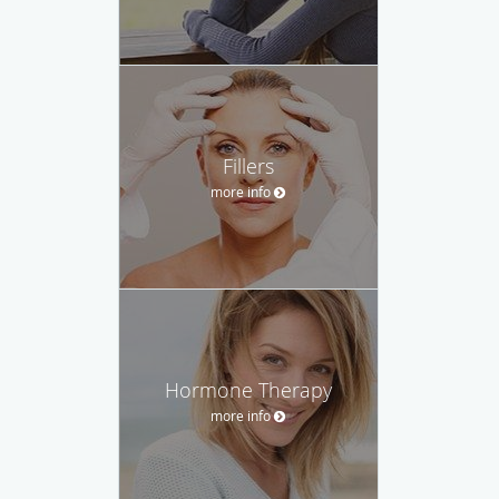
Fillers
more info
Hormone Therapy
more info