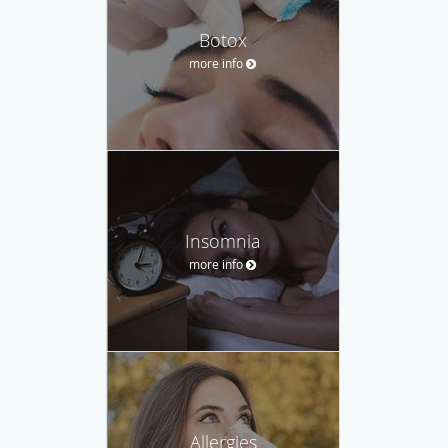
Botox
more info
Insomnia
more info
Allergies