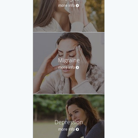
more info
Migraine
more info
Depression
more info