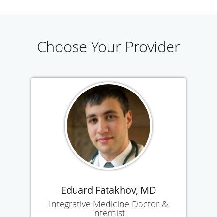
Choose Your Provider
Eduard Fatakhov, MD
Integrative Medicine Doctor &
Internist