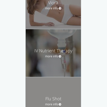
Viora
more info
IV Nutrient Therapy
more info
Flu Shot
more info