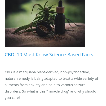
CBD: 10 Must-Know Science-Based Facts
CBD is a marijuana plant-derived, non-psychoactive,
natural remedy is being adapted to treat a wide variety of
ailments from anxiety and pain to various seizure
disorders. So what is this “miracle drug” and why should
you care?