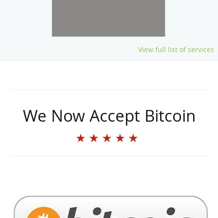
View full list of services
We Now Accept Bitcoin
★★★★★