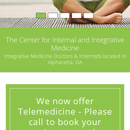
The Center for Internal and Integrative
Medicine
Integrative Medicine Doctors & Internists located in
Alpharetta, GA
We now offer
Telemedicine - Please
call to book your