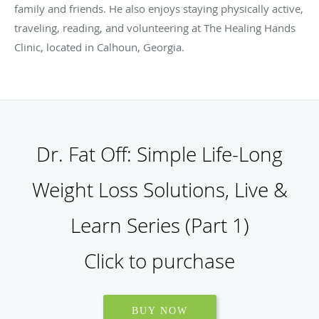
family and friends. He also enjoys staying physically active,
traveling, reading, and volunteering at The Healing Hands
Clinic, located in Calhoun, Georgia.
Dr. Fat Off: Simple Life-Long
Weight Loss Solutions, Live &
Learn Series (Part 1)
Click to purchase
BUY NOW