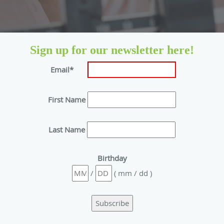
Sign up for our newsletter here!
Email*
First Name
Last Name
Birthday
/
( mm / dd )