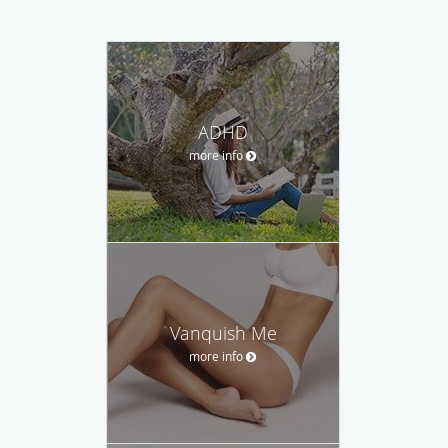
ADHD
more info
Vanquish Me
more info