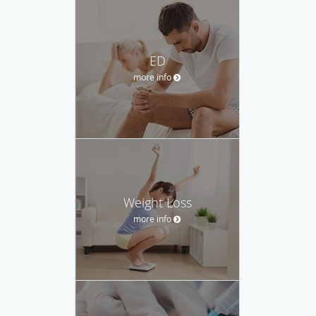
ED
more info
Weight Loss
more info