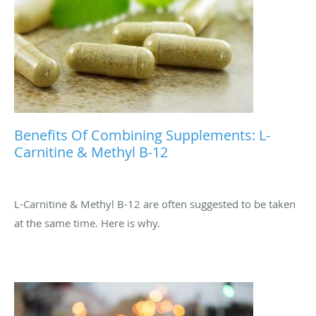
Benefits Of Combining Supplements: L-
Carnitine & Methyl B-12
L-Carnitine & Methyl B-12 are often suggested to be taken
at the same time. Here is why.