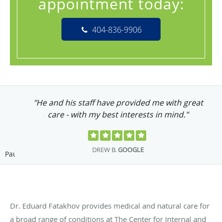
appointment today:
404-836-9906
"He and his staff have provided me with great
care - with my best interests in mind."
DREW B.
GOOGLE
Pause
Dr. Eduard Fatakhov provides medical and natural care for
a broad range of conditions at The Center for Internal and