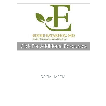
SOCIAL MEDIA