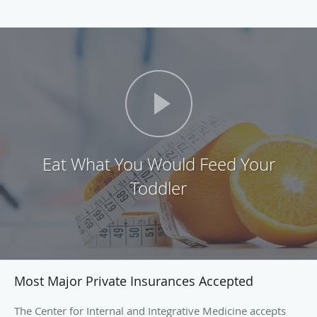
Eat What You Would Feed Your
Toddler
Most Major Private Insurances Accepted
The Center for Internal and Integrative Medicine accepts