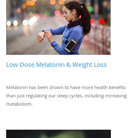
Low-Dose Melatonin & Weight Loss
Melatonin has been shown to have more health benefits
than just regulating our sleep cycles, including increasing
metabolism.